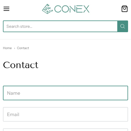
Conex
Home
Contact
Contact