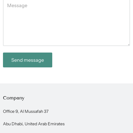
Send message
Company
Office 9, Al Mussafah 37
Abu Dhabi, United Arab Emirates