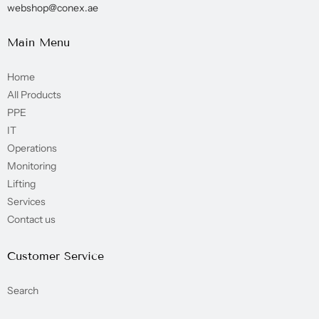
webshop@conex.ae
Main Menu
Home
All Products
PPE
IT
Operations
Monitoring
Lifting
Services
Contact us
Customer Service
Search