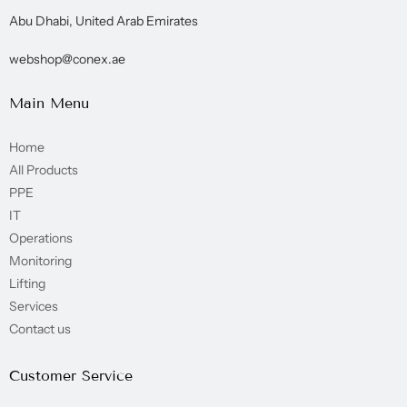
Abu Dhabi, United Arab Emirates
webshop@conex.ae
Main Menu
Home
All Products
PPE
IT
Operations
Monitoring
Lifting
Services
Contact us
Customer Service