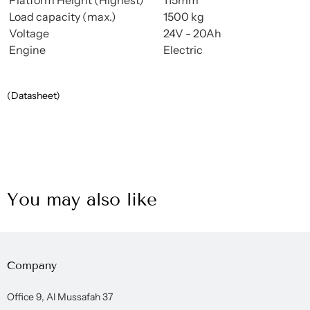
Load capacity (max.)
1500 kg
Voltage
24V - 20Ah
Engine
Electric
(Datasheet)
You may also like
Company
Office 9, Al Mussafah 37