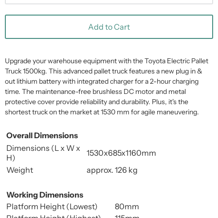
Add to Cart
Upgrade your warehouse equipment with the Toyota Electric Pallet
Truck 1500kg. This advanced pallet truck features a new plug in &
out lithium battery with integrated charger for a 2-hour charging
time. The maintenance-free brushless DC motor and metal
protective cover provide reliability and durability. Plus, it's the
shortest truck on the market at 1530 mm for agile maneuvering.
Overall Dimensions
Dimensions (L x W x
1530x685x1160mm
H)
Weight
approx. 126 kg
Working Dimensions
Platform Height (Lowest)
80mm
Platform Height (Highest)
115mm