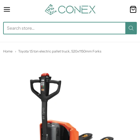
Conex
Home
Toyota 1.5 ton electric pallet truck, 520x1150mm Forks