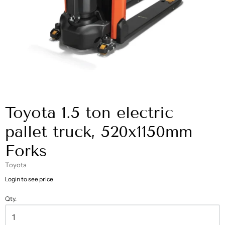
Toyota 1.5 ton electric
pallet truck, 520x1150mm
Forks
Toyota
Login to see price
Qty.