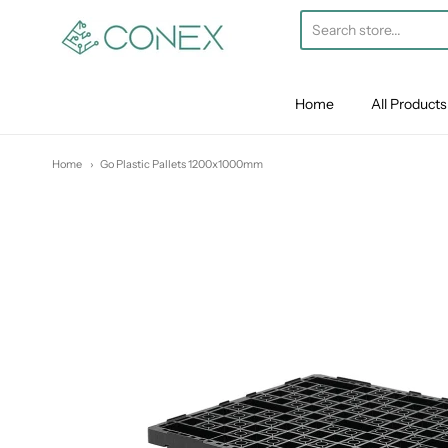
Conex
Home
All Products
Home
Go Plastic Pallets 1200x1000mm