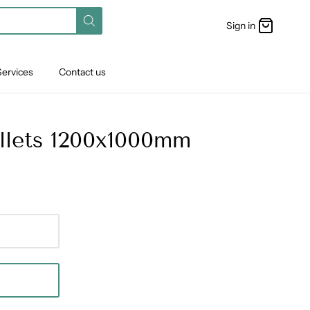
Sign in
Services
Contact us
allets 1200x1000mm