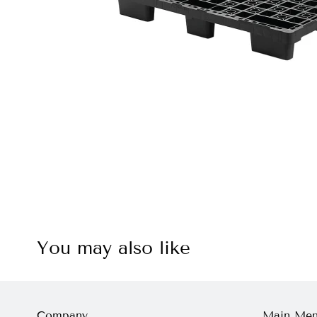
You may also like
Company
Main Me