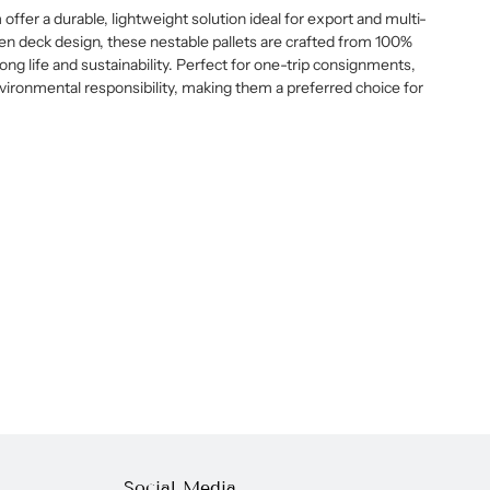
fer a durable, lightweight solution ideal for export and multi-
pen deck design, these nestable pallets are crafted from 100%
ong life and sustainability. Perfect for one-trip consignments,
vironmental responsibility, making them a preferred choice for
Social Media