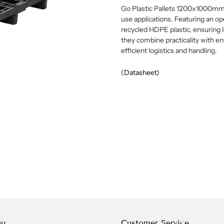
Go Plastic Pallets 1200x1000mm of
use applications. Featuring an o
recycled HDPE plastic, ensuring l
they combine practicality with en
efficient logistics and handling.
(Datasheet)
nu
Customer Service