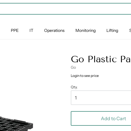
PPE
IT
Operations
Monitoring
Lifting
Go Plastic P
Go
Login to see price
Qty.
Add to Cart